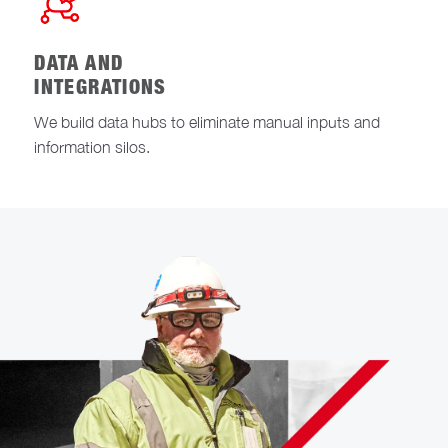
DATA AND
INTEGRATIONS
We build data hubs to eliminate manual inputs and
information silos.