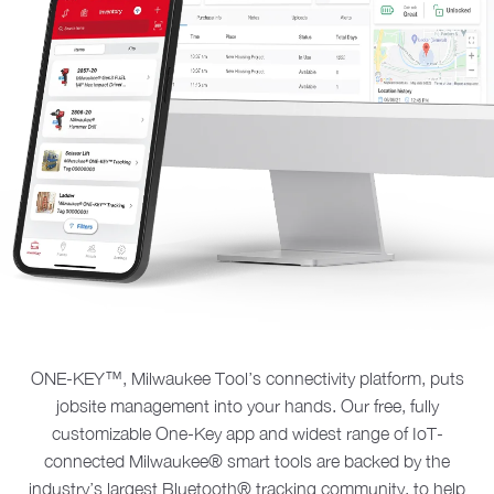
ONE-KEY™, Milwaukee Tool’s connectivity platform, puts
jobsite management into your hands. Our free, fully
customizable One-Key app and widest range of IoT-
connected Milwaukee® smart tools are backed by the
industry’s largest Bluetooth® tracking community, to help