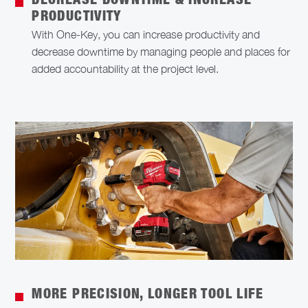
DECREASE DOWNTIME & INCREASE
PRODUCTIVITY
With One-Key, you can increase productivity and
decrease downtime by managing people and places for
added accountability at the project level.
MORE PRECISION, LONGER TOOL LIFE