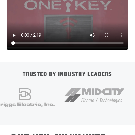
TRUSTED BY INDUSTRY LEADERS