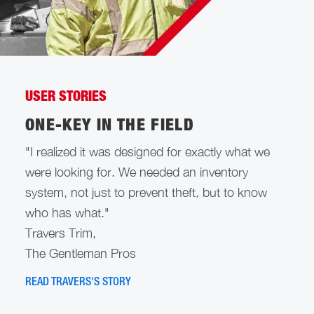
USER STORIES
ONE-KEY IN THE FIELD
"I realized it was designed for exactly what we
were looking for. We needed an inventory
system, not just to prevent theft, but to know
who has what."
Travers Trim,
The Gentleman Pros
READ TRAVERS'S STORY