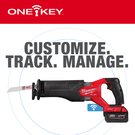
CUSTOMIZE.
TRACK. MANAGE.