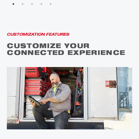
CUSTOMIZATION FEATURES
CUSTOMIZE YOUR
CONNECTED EXPERIENCE