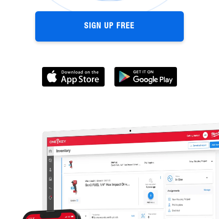
SIGN UP FREE