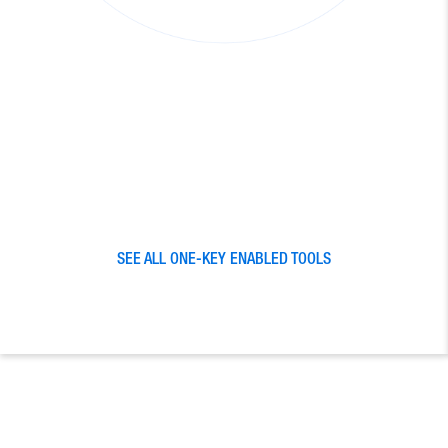
SEE ALL ONE-KEY ENABLED TOOLS