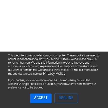
This website stores cookies on your computer. These cookies are used to
collect information about how you interact with our website and allow us
to remember you. We use this information in order to improve and
customize your browsing experience and for analytics and metrics about
our visitors both on this website and other media. To find out more about
Privacy Policy
the cookies we use, see our
If you decline, your information won’t be tracked when you visit this
website. A single cookie will be used in your browser to remember your
preference not to be tracked.
ACCEPT
DECLINE