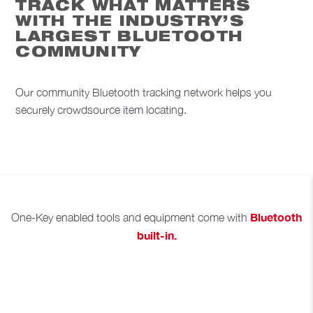
TRACK WHAT MATTERS
WITH THE INDUSTRY’S
LARGEST BLUETOOTH
COMMUNITY
Our community Bluetooth tracking network helps you
securely crowdsource item locating.
Bluetooth
One-Key enabled tools and equipment come with
built-in.