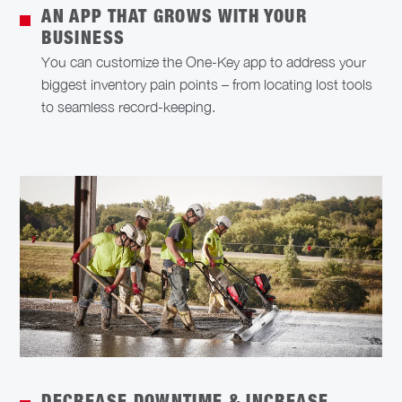
AN APP THAT GROWS WITH YOUR
BUSINESS
You can customize the One-Key app to address your
biggest inventory pain points – from locating lost tools
to seamless record-keeping.