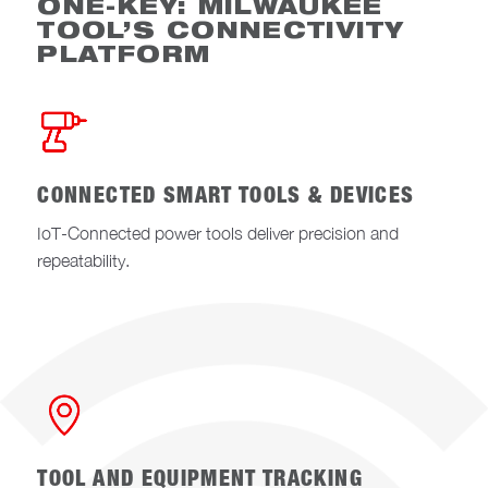
ONE-KEY: MILWAUKEE
TOOL’S CONNECTIVITY
PLATFORM
CONNECTED SMART TOOLS & DEVICES
IoT-Connected power tools deliver precision and
repeatability.
TOOL AND EQUIPMENT TRACKING