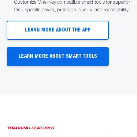
Customize One-Key compatible smart tools for superior
task-specific power, precision, quality, and repeatability.
LEARN MORE ABOUT THE APP
LEARN MORE ABOUT SMART TOOLS
TRACKING FEATURES