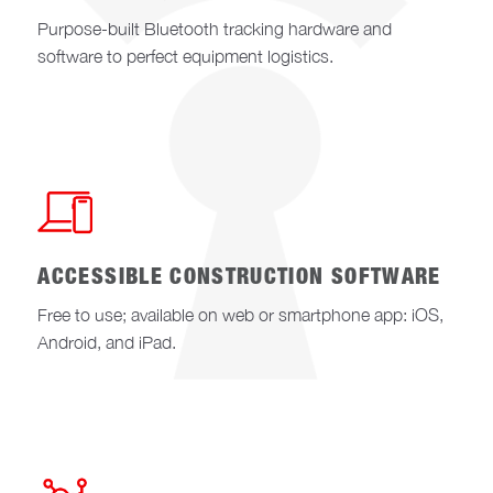
Purpose-built Bluetooth tracking hardware and
software to perfect equipment logistics.
ACCESSIBLE CONSTRUCTION SOFTWARE
Free to use; available on web or smartphone app: iOS,
Android, and iPad.