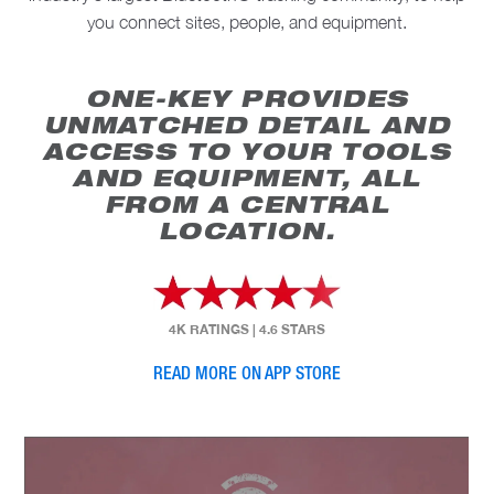
you connect sites, people, and equipment.
ONE-KEY PROVIDES
UNMATCHED DETAIL AND
ACCESS TO YOUR TOOLS
AND EQUIPMENT, ALL
FROM A CENTRAL
LOCATION.
4K RATINGS
|
4.6 STARS
READ MORE ON APP STORE